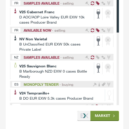
V23 Primitivo
SAMPLES AVAILABLE
· selling
FR
D IGT Puglia EUR FCA 100k litres
V25 Cabernet Franc
UnLabelled
D AOC/AOP Loire Valley EUR EXW 10k
SAMPLES AVAILABLE
· selling
IT
cases Producer Brand
V24 Falanghina+
AVAILABLE NOW
· selling
FR
B IGT Campania EUR EXW 100k litres
NV Non Varietal
Producer Brand
B UnClassified EUR EXW 50k cases
MONOPOLY TENDER
· buying
AU
Private Label
V26 Pinot Noir
SAMPLES AVAILABLE
· selling
NZ
B South Eastern Australia AUD FOB 364k litres
V25 Sauvignon Blanc
Bottle Ready
B Marlborough NZD EXW 0 cases Bottle
MONOPOLY TENDER
· buying
FR
Ready
V25 Gamay+
MONOPOLY TENDER
· buying
ES
B Bourgogne EUR EXW 264k litres Bottle Ready
V24 Tempranillo+
SAMPLES AVAILABLE
· selling
DE
B DO EUR EXW 5.3k cases Producer Brand
V26 Rivaner
SAMPLES AVAILABLE
· selling
CL
A QmP Rheinhessen EUR EXW 100k litres
V22 Carmenere
MARKET
UnFinished (Raw)
C Curicó Valley USD FOB 0 cases Bottle
Ready