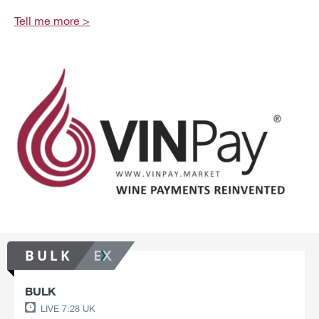
Tell me more
BULK
BULK
LIVE
7:28 UK