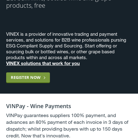
products, free
VINEX is a provider of innovative trading and payment
services, and solutions for B2B wine professionals pursing
ESG Compliant Supply and Sourcing. Start offering or
sourcing bulk or bottled wines, or other grape based
products within and across all markets.
VINEX solutions that work for you
REGISTER NOW
VINPay - Wine Payments
VINPay guarantees suppliers 100% payment, and
advances an 80% payment of each invoice in 3 days of
dispatch; whilst providing buyers with up to 150 days
credit. Now that's innovative.