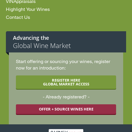
VINAppraisals
Highlight Your Wines
Contact Us
Advancing the
Global Wine Market
Start offering or sourcing your wines, register
now for an introduction:
REGISTER HERE
GLOBAL MARKET ACCESS
Already registered?
OFFER + SOURCE WINES HERE