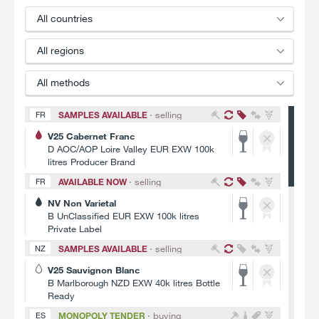
All
countries
All
regions
All
methods
SAMPLES AVAILABLE
· selling
FR
V25 Cabernet Franc
D AOC/AOP Loire Valley EUR EXW 100k
litres Producer Brand
AVAILABLE NOW
· selling
FR
NV Non Varietal
B UnClassified EUR EXW 100k litres
Private Label
SAMPLES AVAILABLE
· selling
NZ
V25 Sauvignon Blanc
B Marlborough NZD EXW 40k litres Bottle
Ready
MONOPOLY TENDER
· buying
ES