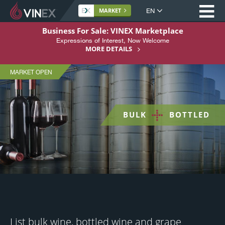
Op
Site
MARKET
language
VINEX
S
Business For Sale: VINEX Marketplace
-
k
Expressions of Interest, Now Welcome
Home
i
MORE DETAILS
Bulk
p
About
Wine
t
MARKET OPEN
Market
Buying
o
C
Selling
o
BULK
BOTTLED
n
Services
+
t
Support
e
n
Register Here
t
List bulk wine, bottled wine and grape