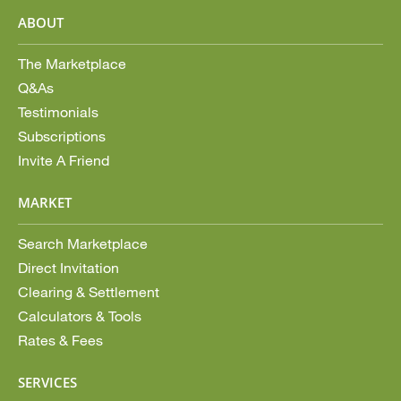
ABOUT
The Marketplace
Q&As
Testimonials
Subscriptions
Invite A Friend
MARKET
Search Marketplace
Direct Invitation
Clearing & Settlement
Calculators & Tools
Rates & Fees
SERVICES