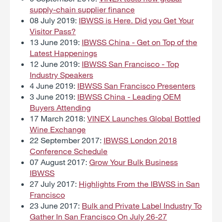
supply-chain supplier finance
08 July 2019:
IBWSS is Here. Did you Get Your
Visitor Pass?
13 June 2019:
IBWSS China - Get on Top of the
Latest Happenings
12 June 2019:
IBWSS San Francisco - Top
Industry Speakers
4 June 2019:
IBWSS San Francisco Presenters
3 June 2019:
IBWSS China - Leading OEM
Buyers Attending
17 March 2018:
VINEX Launches Global Bottled
Wine Exchange
22 September 2017:
IBWSS London 2018
Conference Schedule
07 August 2017:
Grow Your Bulk Business
IBWSS
27 July 2017:
Highlights From the IBWSS in San
Francisco
23 June 2017:
Bulk and Private Label Industry To
Gather In San Francisco On July 26-27