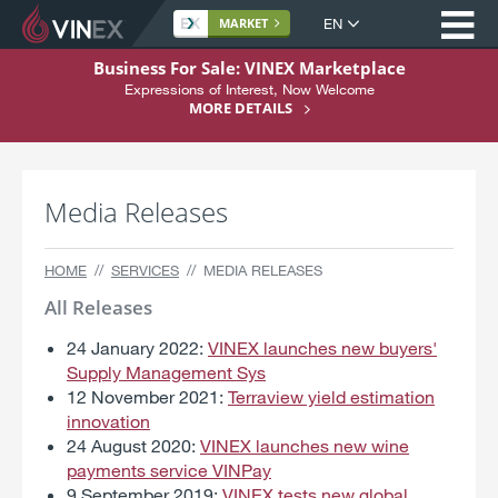
Op
Site
MARKET
language
S
Business For Sale: VINEX Marketplace
k
Expressions of Interest, Now Welcome
Home
i
MORE DETAILS
p
About
t
Buying
o
Media Releases
C
Selling
o
n
Services
HOME
SERVICES
MEDIA RELEASES
t
Support
e
All Releases
n
Register Here
24 January 2022:
VINEX launches new buyers'
t
Supply Management Sys
12 November 2021:
Terraview yield estimation
innovation
24 August 2020:
VINEX launches new wine
payments service VINPay
9 September 2019:
VINEX tests new global