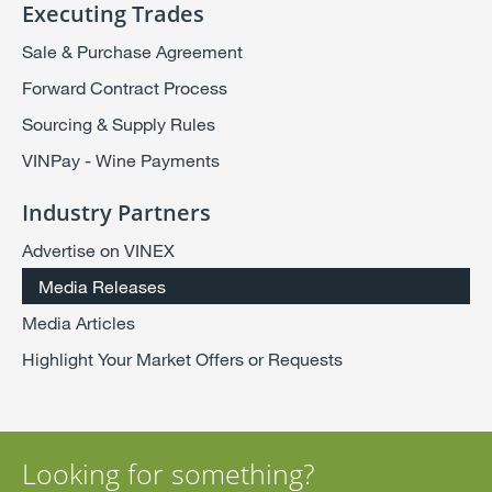
Executing Trades
Sale & Purchase Agreement
Forward Contract Process
Sourcing & Supply Rules
VINPay - Wine Payments
Industry Partners
Advertise on VINEX
Media Releases
Media Articles
Highlight Your Market Offers or Requests
Looking for something?