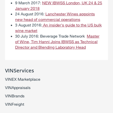
9 March 2017:
NEW IBWSS London, UK 24 & 25
January 2018
24 August 2016:
Lanchester Wines appoints
new head of commercial operations
3 August 2016:
An insider's guide to the US bulk
wine market
30 July 2016: Beverage Trade Network
Master
of Wine, Tim Hanni Joins IBWSS as Technical
Director and Blending Laboratory Head
VINServices
VINEX Marketplace
VINAppraisals
VINBrands
VINFreight