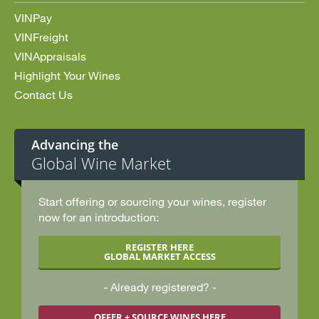
VINPay
VINFreight
VINAppraisals
Highlight Your Wines
Contact Us
Advancing the
Global Wine Market
Start offering or sourcing your wines, register
now for an introduction:
REGISTER HERE
GLOBAL MARKET ACCESS
Already registered?
OFFER + SOURCE WINES HERE