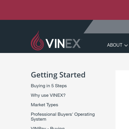
S
k
i
p
t
o
C
ABOUT
o
n
t
e
Getting Started
n
t
Buying in 5 Steps
Why use VINEX?
Market Types
Professional Buyers' Operating
System
VINPay - Buying