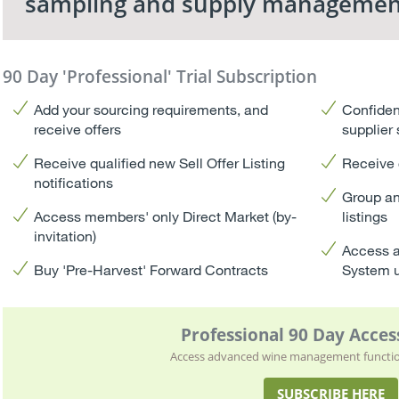
sampling and supply managemen
90 Day 'Professional' Trial Subscription
Add your sourcing requirements, and
Confiden
receive offers
supplier
Receive qualified new Sell Offer Listing
Receive 
notifications
Group an
Access members' only Direct Market (by-
listings
invitation)
Access a
Buy 'Pre-Harvest' Forward Contracts
System 
Professional 90 Day Access
Access advanced wine management function
SUBSCRIBE HERE