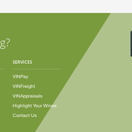
g?
SERVICES
VINPay
VINFreight
VINAppraisals
Highlight Your Wines
Contact Us