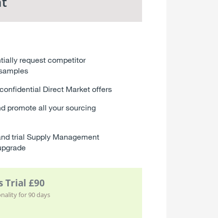
t
tially request competitor
 samples
confidential Direct Market offers
d promote all your sourcing
nd trial Supply Management
upgrade
 Trial £90
ality for 90 days