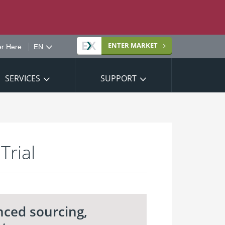
Site
ENTER
MARKET
er Here
language
SERVICES
SUPPORT
Trial
nced sourcing,