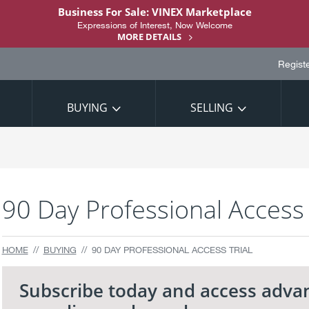
Business For Sale: VINEX Marketplace
Expressions of Interest, Now Welcome
MORE DETAILS
Regist
BUYING
SELLING
90 Day Professional Access 
HOME
BUYING
90 DAY PROFESSIONAL ACCESS TRIAL
Subscribe today and access adva