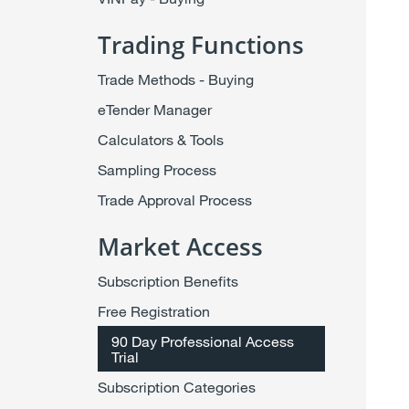
Trading Functions
Trade Methods - Buying
eTender Manager
Calculators & Tools
Sampling Process
Trade Approval Process
Market Access
Subscription Benefits
Free Registration
90 Day Professional Access
Trial
Subscription Categories