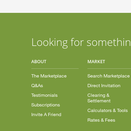
Looking for somethin
ABOUT
MARKET
The Marketplace
Search Marketplace
Q&As
Direct Invitation
Testimonials
Clearing &
Settlement
Subscriptions
Calculators & Tools
Invite A Friend
Rates & Fees