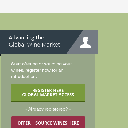
Advancing the
Global Wine Market
Start offering or sourcing your
wines, register now for an
introduction:
REGISTER HERE
GLOBAL MARKET ACCESS
Already registered?
OFFER + SOURCE WINES HERE